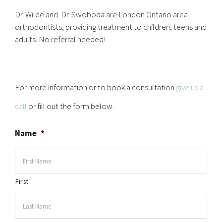
Dr. Wilde and. Dr. Swoboda are London Ontario area
orthodontists, providing treatment to children, teens and
adults. No referral needed!
For more information or to book a consultation
give us a
call
or fill out the form below.
Name
*
First