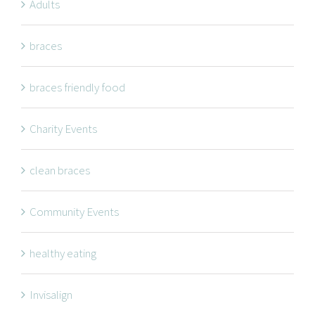
Adults
braces
braces friendly food
Charity Events
clean braces
Community Events
healthy eating
Invisalign