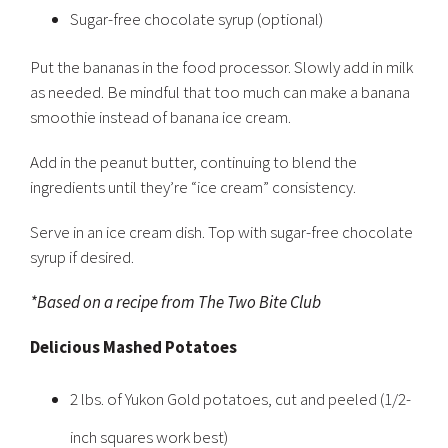
Sugar-free chocolate syrup (optional)
Put the bananas in the food processor. Slowly add in milk
as needed. Be mindful that too much can make a banana
smoothie instead of banana ice cream.
Add in the peanut butter, continuing to blend the
ingredients until they’re “ice cream” consistency.
Serve in an ice cream dish. Top with sugar-free chocolate
syrup if desired.
*Based on a recipe from The Two Bite Club
Delicious Mashed Potatoes
2 lbs. of Yukon Gold potatoes, cut and peeled (1/2-
inch squares work best)