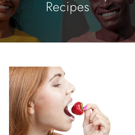
Recipes