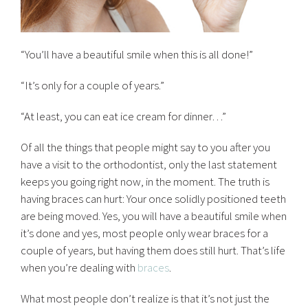
“You’ll have a beautiful smile when this is all done!”
“It’s only for a couple of years.”
“At least, you can eat ice cream for dinner…”
Of all the things that people might say to you after you
have a visit to the orthodontist, only the last statement
keeps you going right now, in the moment. The truth is
having braces can hurt: Your once solidly positioned teeth
are being moved. Yes, you will have a beautiful smile when
it’s done and yes, most people only wear braces for a
couple of years, but having them does still hurt. That’s life
when you’re dealing with
braces
.
What most people don’t realize is that it’s not just the