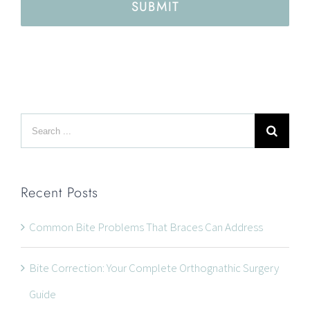
SUBMIT
Search
for:
Recent Posts
Common Bite Problems That Braces Can Address
Bite Correction: Your Complete Orthognathic Surgery
Guide