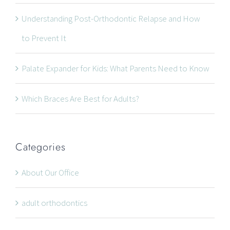
Understanding Post-Orthodontic Relapse and How
to Prevent It
Palate Expander for Kids: What Parents Need to Know
Which Braces Are Best for Adults?
Categories
About Our Office
adult orthodontics