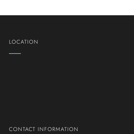
LOCATION
CONTACT INFORMATION