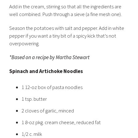
Add in the cream, stirring so that all the ingredients are
well combined. Push through a sieve (a fine mesh one).
Season the potatoes with salt and pepper. Add in white
pepper if you want a tiny bit of a spicy kick that’s not
overpowering.
*Based on a recipe by Martha Stewart
Spinach and Artichoke Noodles
1 12-oz box of pasta noodles
1 tsp. butter
2 cloves of garlic, minced
1 8-oz pkg. cream cheese, reduced fat
1/2 c. milk