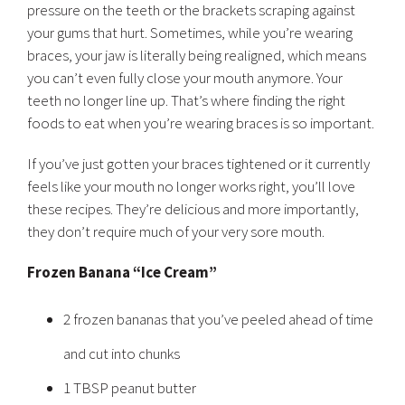
pressure on the teeth or the brackets scraping against
your gums that hurt. Sometimes, while you’re wearing
braces, your jaw is literally being realigned, which means
you can’t even fully close your mouth anymore. Your
teeth no longer line up. That’s where finding the right
foods to eat when you’re wearing braces is so important.
If you’ve just gotten your braces tightened or it currently
feels like your mouth no longer works right, you’ll love
these recipes. They’re delicious and more importantly,
they don’t require much of your very sore mouth.
Frozen Banana “Ice Cream”
2 frozen bananas that you’ve peeled ahead of time
and cut into chunks
1 TBSP peanut butter