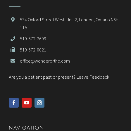
534 Oxford Street West, Unit 2, London, Ontario N6H
1T5
519-672-2699
519-672-0021
office@wonderortho.com
Are you a patient past or present?
Leave Feedback
NAVIGATION