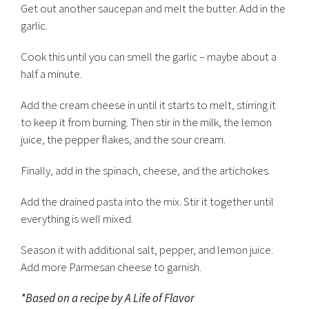
Get out another saucepan and melt the butter. Add in the
garlic.
Cook this until you can smell the garlic – maybe about a
half a minute.
Add the cream cheese in until it starts to melt, stirring it
to keep it from burning. Then stir in the milk, the lemon
juice, the pepper flakes, and the sour cream.
Finally, add in the spinach, cheese, and the artichokes.
Add the drained pasta into the mix. Stir it together until
everything is well mixed.
Season it with additional salt, pepper, and lemon juice.
Add more Parmesan cheese to garnish.
*Based on a recipe by A Life of Flavor