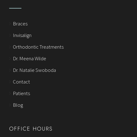
Braces
Invisalign
Orthodontic Treatments
Dr. Meena Wilde
Dr. Natalie Swoboda
Contact
Patients
Blog
OFFICE HOURS