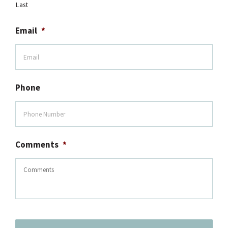
Last
Email
*
Phone
Comments
*