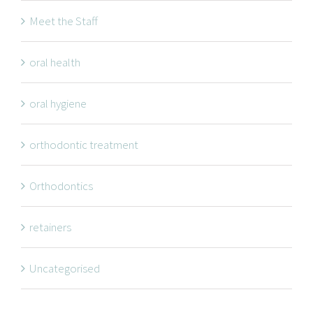
Meet the Staff
oral health
oral hygiene
orthodontic treatment
Orthodontics
retainers
Uncategorised