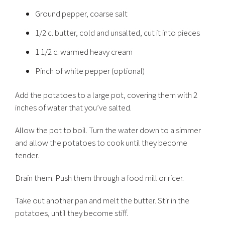
Ground pepper, coarse salt
1/2 c. butter, cold and unsalted, cut it into pieces
1 1/2 c. warmed heavy cream
Pinch of white pepper (optional)
Add the potatoes to a large pot, covering them with 2
inches of water that you’ve salted.
Allow the pot to boil. Turn the water down to a simmer
and allow the potatoes to cook until they become
tender.
Drain them. Push them through a food mill or ricer.
Take out another pan and melt the butter. Stir in the
potatoes, until they become stiff.