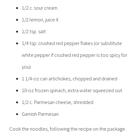
1/2 c. sour cream
1/2 lemon, juice it
1/2 tsp. salt
1/4 tsp. crushed red pepper flakes (or substitute
white pepper if crushed red pepper is too spicy for
you)
1 1/4-oz can artichokes, chopped and drained
10-oz frozen spinach, extra water squeezed out
1/2 c. Parmesan cheese, shredded
Garnish Parmesan
Cook the noodles, following the recipe on the package.