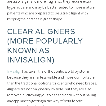
are also larger and more fragile, so they require extra
hygienic care and may be better suited to more mature
patients who are prepared to be ultra-diligent with
keeping their braces in great shape.
CLEAR ALIGNERS
(MORE POPULARLY
KNOWN AS
INVISALIGN)
Invisalign
has taken the orthodontic world by storm
because they are far less visible and more comfortable
than the traditional options for clients who need braces.
Aligners are not only nearly invisible, but they are also
removable, allowing you to eat and drink without having
any appliances getting in the way of your foodie