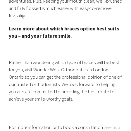
adventures. Plus, keeping your mouth clean, well-brushed
and fully flossed is much easier with easy-to-remove
Invisalign.
Learn more about which braces option best suits
you – and your future smile.
Rather than wondering which type of braces will be best
for you, visit Wonder West Orthodontics in London,
Ontario so you can get the professional opinion of one of
our trusted orthodontists. We look forward to helping
you and are committed to providing the best route to
achieve your smile-worthy goals.
For more information or to book a consultation
give us a