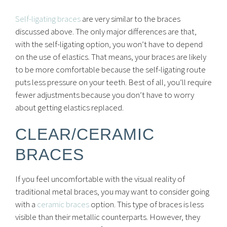
Self-ligating braces
are very similar to the braces
discussed above. The only major differences are that,
with the self-ligating option, you won’t have to depend
on the use of elastics. That means, your braces are likely
to be more comfortable because the self-ligating route
puts less pressure on your teeth. Best of all, you’ll require
fewer adjustments because you don’t have to worry
about getting elastics replaced.
CLEAR/CERAMIC
BRACES
If you feel uncomfortable with the visual reality of
traditional metal braces, you may want to consider going
with a
ceramic braces
option. This type of braces is less
visible than their metallic counterparts. However, they