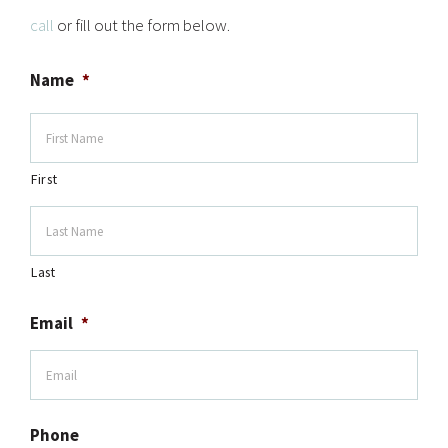
call
or fill out the form below.
Name
*
First
Last
Email
*
Phone