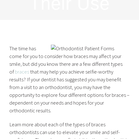
Their Use
The time has
come for you to consider how braces may affect your
smile, but did you know there are a few different types
of
braces
that may help you achieve selfie-worthy
results? If your dentist has suggested you may benefit
from a visit to an orthodontist, you may have the
opportunity to explore four different options for braces –
dependent on your needs and hopes for your
orthodontic results.
Learn more about each of the types of braces
orthodontists can use to elevate your smile and self-