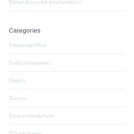
519-672-2699
Which Braces Are Best for Adults?
519-672-0021
office@wonderortho.com
Categories
Are you a patient past or present?
Leave Feedback
About Our Office
adult orthodontics
Adults
NAVIGATION
braces
braces friendly food
Braces
Invisalign
Charity Events