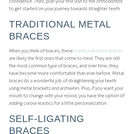
confidence. Then, plan your first visit to the orthodontist
to get started on your journey towards straighter teeth.
TRADITIONAL METAL
BRACES
When you think of braces, these
traditional metal braces
are likely the first ones that come to mind. They are still
the most common type of braces, and over time, they
have become more comfortable than ever before. Metal
braces do a wonderful job of straightening your teeth
using metal brackets and archwires. Plus, if you want your
mouth to change with your mood, you have the option of
adding colour elastics for a little personalization.
SELF-LIGATING
BRACES