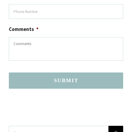
Comments
*
SUBMIT
Search