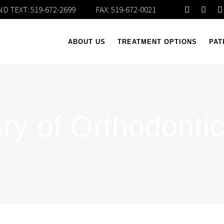
D TEXT:
519-672-2699
FAX: 519-672-0021
ABOUT US
TREATMENT OPTIONS
PAT
ry of Orthodonti
ents at Wonder West Orthodontics
/
Orthodontic Resources
/
Glossary of Orth