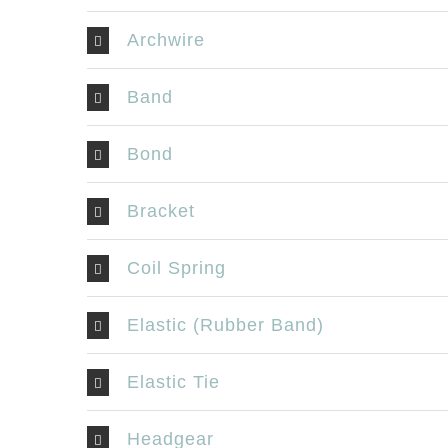
Archwire
Band
Bond
Bracket
Coil Spring
Elastic (Rubber Band)
Elastic Tie
Headgear