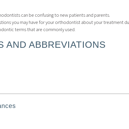
hodontists can be confusing to new patients and parents.
tions you may have for your orthodontist about your treatment du
hodontic terms that are commonly used.
 AND ABBREVIATIONS
ances