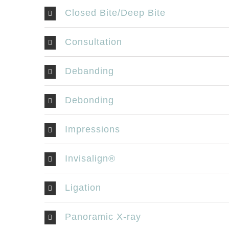
534 O
Closed Bite/Deep Bite
Londo
519-
Consultation
519-
Debanding
offi
Debonding
Are you a p
Feedback
Impressions
Invisalign®
Ligation
Panoramic X-ray