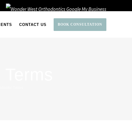
IENTS
CONTACT US
BOOK CONSULTATION
c Terms
odontic Terms