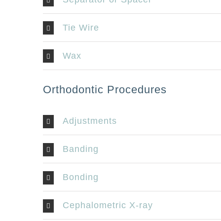
Tie Wire
Wax
Orthodontic Procedures
Adjustments
Banding
Bonding
LOCATION
CONTA
Cephalometric X-ray