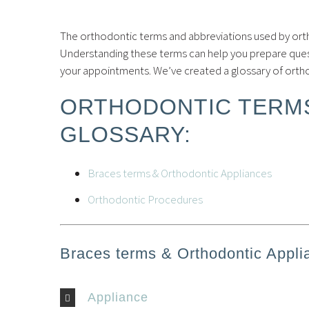
The orthodontic terms and abbreviations used by ort
Understanding these terms can help you prepare ques
your appointments. We’ve created a glossary of ort
ORTHODONTIC TERMS
GLOSSARY:
Braces terms & Orthodontic Appliances
Orthodontic Procedures
Braces terms & Orthodontic Appli
Appliance