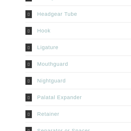
Headgear Tube
Hook
Ligature
Mouthguard
Nightguard
Palatal Expander
Retainer
Separator or Spacer