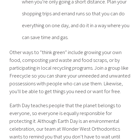
when you’re only going a short distance. Plan your
shopping trips and errand runs so that you can do
everything on one day, and do it in a way where you
can save time and gas.
Other ways to “think green” include growing your own
food, composting yard waste and food scraps, or by
participating in local recycling programs. Join a group like
Freecycle so you can share your unneeded and unwanted
possessions with people who can use them. Likewise,
you’ll be able to get things you need or want for free.
Earth Day teaches people that the planet belongs to
everyone, so everyone is equally responsible for
protecting it. Although Earth Day is an environmental
celebration, our team at Wonder West Orthodontics
wants to remind you that you don’t have to wait until