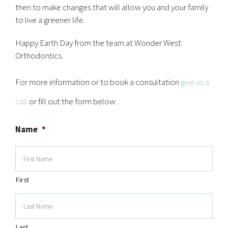
then to make changes that will allow you and your family
to live a greener life.
Happy Earth Day from the team at Wonder West
Orthodontics.
For more information or to book a consultation
give us a
call
or fill out the form below.
Name
*
First
Last