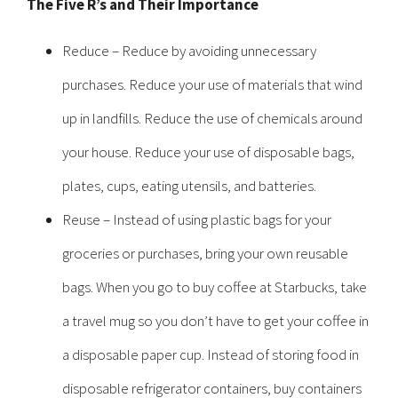
The Five R’s and Their Importance
Reduce – Reduce by avoiding unnecessary
purchases. Reduce your use of materials that wind
up in landfills. Reduce the use of chemicals around
your house. Reduce your use of disposable bags,
plates, cups, eating utensils, and batteries.
Reuse – Instead of using plastic bags for your
groceries or purchases, bring your own reusable
bags. When you go to buy coffee at Starbucks, take
a travel mug so you don’t have to get your coffee in
a disposable paper cup. Instead of storing food in
disposable refrigerator containers, buy containers