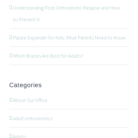
Understanding Post-Orthodontic Relapse and How
CONTACT INFORMATION
to Prevent It
534 Oxford Street West, Unit 2, London, Ontario N6H
Palate Expander for Kids: What Parents Need to Know
1T5
519-672-2699
Which Braces Are Best for Adults?
519-672-0021
office@wonderortho.com
Categories
Are you a patient past or present?
Leave Feedback
About Our Office
adult orthodontics
Adults