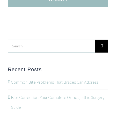
Search
LOCATION
for:
Recent Posts
Common Bite Problems That Braces Can Address
Bite Correction: Your Complete Orthognathic Surgery
Guide