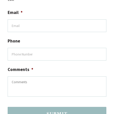
Email
*
Phone
Comments
*
SUBMIT