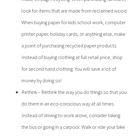
look for items that are made from reclaimed wood.
When buying paper for kids school work, computer
printer paper, holiday cards, or anything else, make
a point of purchasing recycled paper products.
Instead of buying clothing at full retail price, shop
for second hand clothing. You will save a lot of
money by doing so!
Rethink – Rethink the way you do things so that you
do them in an eco-conscious way at all times.
Instead of driving to work alone, consider taking
the bus or going in a carpool. Walk or ride your bike