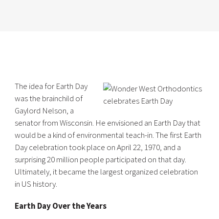
The idea for Earth Day
was the brainchild of
Gaylord Nelson, a
senator from Wisconsin. He envisioned an Earth Day that
would be a kind of environmental teach-in. The first Earth
Day celebration took place on April 22, 1970, and a
surprising 20 million people participated on that day.
Ultimately, it became the largest organized celebration
in US history.
Earth Day Over the Years