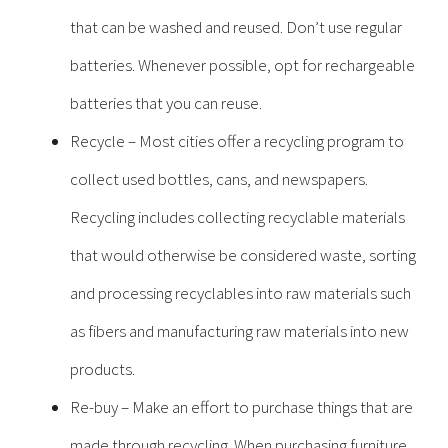
that can be washed and reused. Don’t use regular
batteries. Whenever possible, opt for rechargeable
batteries that you can reuse.
Recycle – Most cities offer a recycling program to
collect used bottles, cans, and newspapers.
Recycling includes collecting recyclable materials
that would otherwise be considered waste, sorting
and processing recyclables into raw materials such
as fibers and manufacturing raw materials into new
products.
Re-buy – Make an effort to purchase things that are
made through recycling. When purchasing furniture,