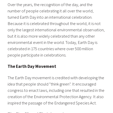
Over the years, the recognition of the day, and the
number of people celebrating it all over the world,
turned Earth Day into an international celebration.
Because it is celebrated throughout the world, it is not
only the largest international environmental observation,
but it is also more widely celebrated than any other
environmental event in the world. Today, Earth Day is
celebrated in 175 countries where over 500 million
people participate in celebrations.
The Earth Day Movement
The Earth Day movement is credited with developing the
idea that people should “think green”. It encouraged
congress to enact laws, including one that resulted in the
creation of the Environmental Protection Agency. It also
inspired the passage of the Endangered Species Act.