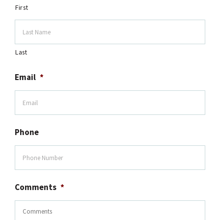
First
Last
Email
*
Phone
Comments
*