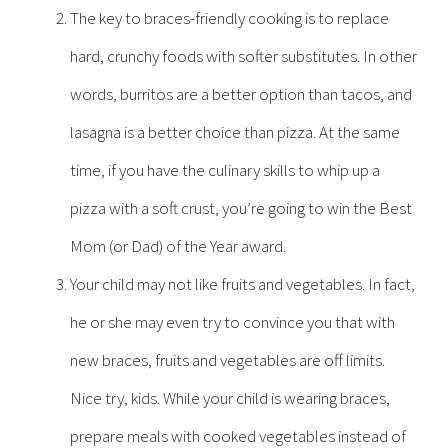
The key to braces-friendly cooking is to replace
hard, crunchy foods with softer substitutes. In other
words, burritos are a better option than tacos, and
lasagna is a better choice than pizza. At the same
time, if you have the culinary skills to whip up a
pizza with a soft crust, you’re going to win the Best
Mom (or Dad) of the Year award.
Your child may not like fruits and vegetables. In fact,
he or she may even try to convince you that with
new braces, fruits and vegetables are off limits.
Nice try, kids. While your child is wearing braces,
prepare meals with cooked vegetables instead of