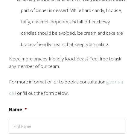
part of dinner is dessert. While hard candy, licorice,
taffy, caramel, popcorn, and all other chewy
candies should be avoided, ice cream and cake are
braces-friendly treats that keep kids smiling.
Need more braces-friendly food ideas? Feel free to ask
any member of our team.
For more information or to book a consultation
give us a
call
or fill out the form below.
Name
*