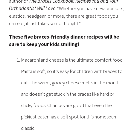
author of
The Braces Cookbook: Recipes You and Your
Orthodontist Will Love
. “Whether you have new brackets,
elastics, headgear, or more, there are great foods you
can eat; it just takes some thought.”
These five braces-friendly dinner recipes will be
sure to keep your kids smiling!
Macaroni and cheese is the ultimate comfort food.
Pasta is soft, so it’s easy for children with braces to
eat. The warm, gooey cheese melts in the mouth
and doesn’t get stuck in the braces like hard or
sticky foods. Chances are good that even the
pickiest eater has a soft spot for this homespun
classic.