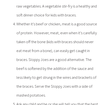
raw vegetables. A vegetable stir-fry is a healthy and
soft dinner choice for kids with braces.
Whether it’s beef or chicken, meat is a good source
of protein. However, meat, even when it’s carefully
taken off the bone (kids with braces should never
eat meat from a bone), can easily get caught in
braces. Sloppy Joes are a good alternative. The
beef is softened by the addition of the sauce and
less likely to get strung in the wires and brackets of
the braces. Serve the Sloppy Joes with a side of
mashed potatoes.
Ask any child and he or she will tell you that the best