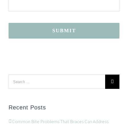
SUBMIT
Search
LOCATION
for:
Recent Posts
Common Bite Problems That Braces Can Address