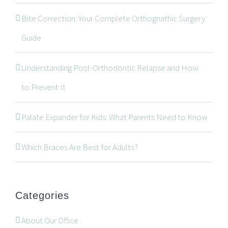
Bite Correction: Your Complete Orthognathic Surgery
Guide
Understanding Post-Orthodontic Relapse and How
CONTACT INFORMATION
to Prevent It
534 Oxford Street West, Unit 2, London, Ontario N6H
Palate Expander for Kids: What Parents Need to Know
1T5
519-672-2699
Which Braces Are Best for Adults?
519-672-0021
office@wonderortho.com
Categories
Are you a patient past or present?
Leave Feedback
About Our Office