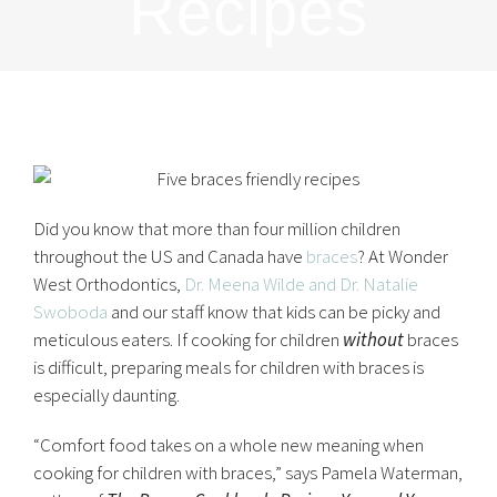
Recipes
Did you know that more than four million children
throughout the US and Canada have
braces
? At Wonder
West Orthodontics,
Dr. Meena Wilde and Dr. Natalie
Swoboda
and our staff know that kids can be picky and
meticulous eaters. If cooking for children
without
braces
is difficult, preparing meals for children with braces is
especially daunting.
“Comfort food takes on a whole new meaning when
cooking for children with braces,” says Pamela Waterman,