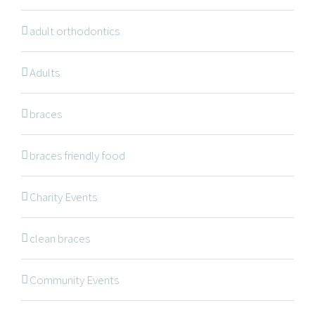
adult orthodontics
Adults
NAVIGATION
braces
braces friendly food
Braces
Invisalign
Charity Events
Orthodontic Treatments
clean braces
Dr. Meena Wilde
Dr. Natalie Swoboda
Community Events
Contact