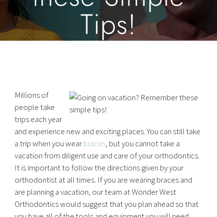
Tips!
Millions of
people take
trips each year
and experience new and exciting places. You can still take
a trip when you wear
braces
, but you cannot take a
vacation from diligent use and care of your orthodontics.
It is important to follow the directions given by your
orthodontist at all times. If you are wearing braces and
are planning a vacation, our team at Wonder West
Orthodontics would suggest that you plan ahead so that
you have all of the tools and equipment you will need