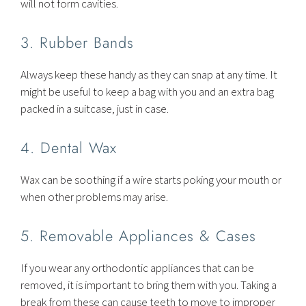
will not form cavities.
3. Rubber Bands
Always keep these handy as they can snap at any time. It
might be useful to keep a bag with you and an extra bag
packed in a suitcase, just in case.
4. Dental Wax
Wax can be soothing if a wire starts poking your mouth or
when other problems may arise.
5. Removable Appliances & Cases
If you wear any orthodontic appliances that can be
removed, it is important to bring them with you. Taking a
break from these can cause teeth to move to improper