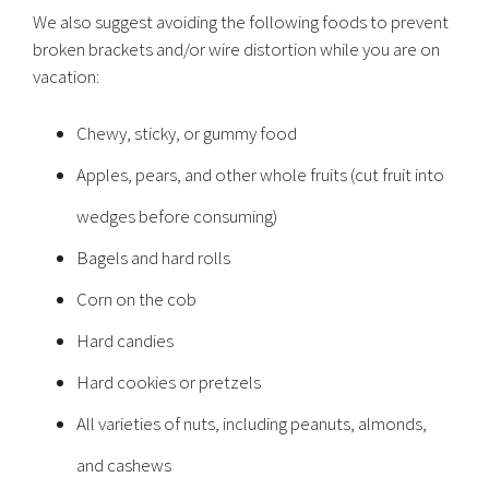
We also suggest avoiding the following foods to prevent
broken brackets and/or wire distortion while you are on
vacation:
Chewy, sticky, or gummy food
Apples, pears, and other whole fruits (cut fruit into
wedges before consuming)
Bagels and hard rolls
Corn on the cob
Hard candies
Hard cookies or pretzels
All varieties of nuts, including peanuts, almonds,
and cashews