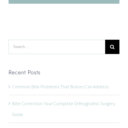
Search
LOCATION
for:
Recent Posts
Common Bite Problems That Braces Can Address
Bite Correction: Your Complete Orthognathic Surgery
Guide