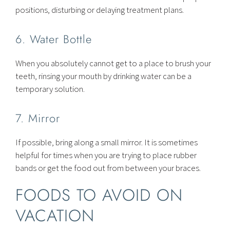
positions, disturbing or delaying treatment plans.
6. Water Bottle
When you absolutely cannot get to a place to brush your
teeth, rinsing your mouth by drinking water can be a
temporary solution.
7. Mirror
If possible, bring along a small mirror. It is sometimes
helpful for times when you are trying to place rubber
bands or get the food out from between your braces.
FOODS TO AVOID ON
VACATION