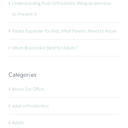
Understanding Post-Orthodontic Relapse and How
CONTACT INFORMATION
to Prevent It
534 Oxford Street West, Unit 2, London, Ontario N6H
Palate Expander for Kids: What Parents Need to Know
1T5
Which Braces Are Best for Adults?
519-672-2699
519-672-0021
office@wonderortho.com
Categories
Are you a patient past or present?
Leave Feedback
About Our Office
adult orthodontics
Adults