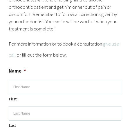
orthodontic patient and get him or her out of pain or
discomfort. Remember to follow all directions given by
your orthodontist. Your smile will be worth it when your
treatment is complete!
For more information or to book a consultation
give us a
call
or fill out the form below.
Name
*
First
Last