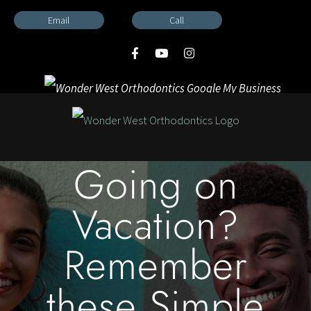
Skip
Email
Call
to
content
Going on
Vacation?
Remember
these Simple