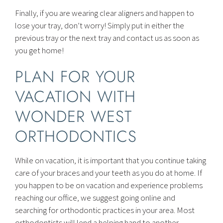
Finally, if you are wearing clear aligners and happen to
lose your tray, don’t worry! Simply put in either the
previous tray or the next tray and contact us as soon as
you get home!
PLAN FOR YOUR
VACATION WITH
WONDER WEST
ORTHODONTICS
While on vacation, it is important that you continue taking
care of your braces and your teeth as you do at home. If
you happen to be on vacation and experience problems
reaching our office, we suggest going online and
searching for orthodontic practices in your area. Most
orthodontists will lend a helping hand to another