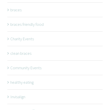
NAVIGATION
braces
braces friendly food
Braces
Invisalign
Charity Events
Orthodontic Treatments
clean braces
Dr. Meena Wilde
Dr. Natalie Swoboda
Community Events
Contact
healthy eating
Patients
Blog
Invisalign