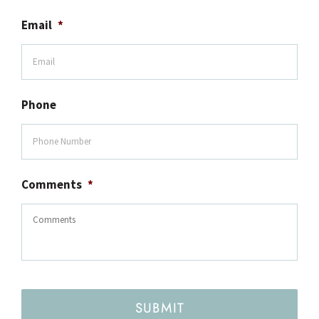
Email
*
Phone
Comments
*
SUBMIT