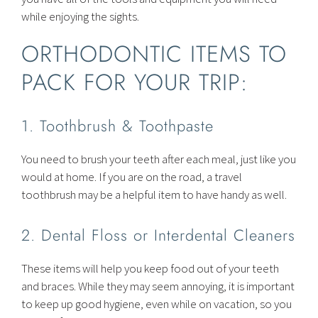
while enjoying the sights.
ORTHODONTIC ITEMS TO
PACK FOR YOUR TRIP:
1. Toothbrush & Toothpaste
You need to brush your teeth after each meal, just like you
would at home. If you are on the road, a travel
toothbrush may be a helpful item to have handy as well.
2. Dental Floss or Interdental Cleaners
These items will help you keep food out of your teeth
and braces. While they may seem annoying, it is important
to keep up good hygiene, even while on vacation, so you