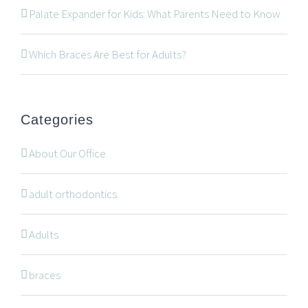
534 Oxford Street West, Unit 2, London, Ontario N6H
Palate Expander for Kids: What Parents Need to Know
1T5
519-672-2699
Which Braces Are Best for Adults?
519-672-0021
office@wonderortho.com
Categories
Are you a patient past or present?
Leave Feedback
About Our Office
adult orthodontics
Adults
NAVIGATION
braces