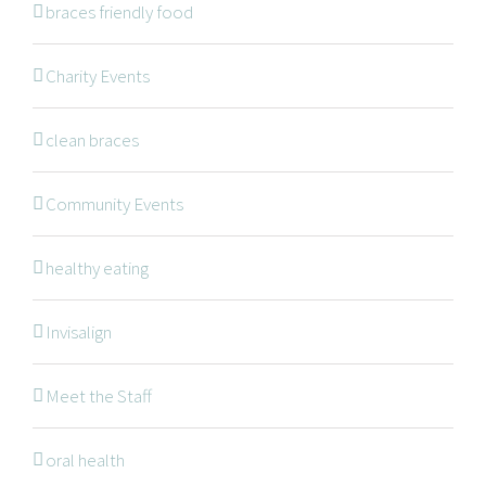
braces friendly food
Braces
Invisalign
Charity Events
Orthodontic Treatments
clean braces
Dr. Meena Wilde
Dr. Natalie Swoboda
Community Events
Contact
healthy eating
Patients
Blog
Invisalign
Meet the Staff
OFFICE HOURS
oral health