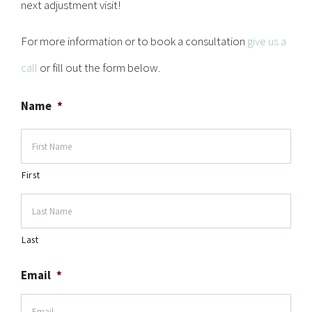
next adjustment visit!
For more information or to book a consultation
give us a
call
or fill out the form below.
Name
*
First
Last
Email
*