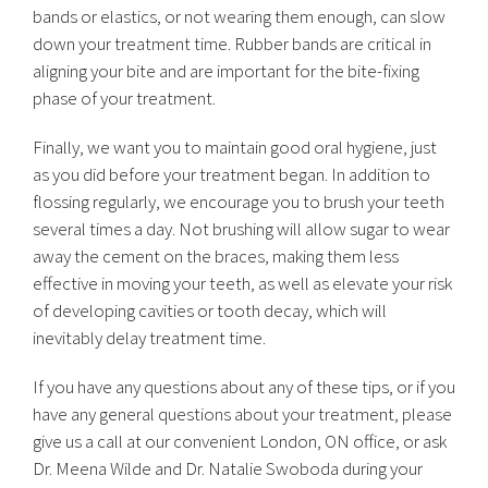
bands or elastics, or not wearing them enough, can slow
down your treatment time. Rubber bands are critical in
aligning your bite and are important for the bite-fixing
phase of your treatment.
Finally, we want you to maintain good oral hygiene, just
as you did before your treatment began. In addition to
flossing regularly, we encourage you to brush your teeth
several times a day. Not brushing will allow sugar to wear
away the cement on the braces, making them less
effective in moving your teeth, as well as elevate your risk
of developing cavities or tooth decay, which will
inevitably delay treatment time.
If you have any questions about any of these tips, or if you
have any general questions about your treatment, please
give us a call at our convenient London, ON office, or ask
Dr. Meena Wilde and Dr. Natalie Swoboda during your