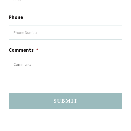
Phone
Comments
*
SUBMIT