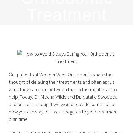
Treatment
Our patients at Wonder West Orthodontics hate the
thought of delaying their treatments and often ask us
what they can do in between their adjustment visits to
help. Today, Dr. Meena Wilde and Dr. Natalie Swoboda
and our team thought we would provide some tips on
how you can stay on track in regards to your treatment
plan time.
The first thing we want you to do is keep your adjustment