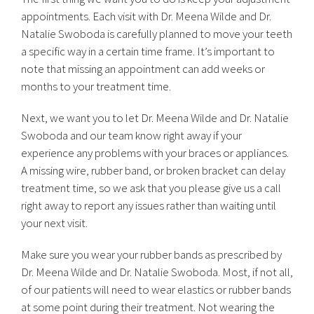
appointments. Each visit with Dr. Meena Wilde and Dr.
Natalie Swoboda is carefully planned to move your teeth
a specific way in a certain time frame. It’s important to
note that missing an appointment can add weeks or
months to your treatment time.
Next, we want you to let Dr. Meena Wilde and Dr. Natalie
Swoboda and our team know right away if your
experience any problems with your braces or appliances.
A missing wire, rubber band, or broken bracket can delay
treatment time, so we ask that you please give us a call
right away to report any issues rather than waiting until
your next visit.
Make sure you wear your rubber bands as prescribed by
Dr. Meena Wilde and Dr. Natalie Swoboda. Most, if not all,
of our patients will need to wear elastics or rubber bands
at some point during their treatment. Not wearing the