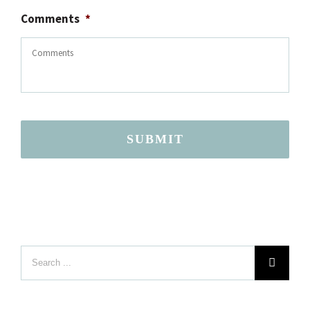
Comments
*
SUBMIT
Search
LOCATION
for: