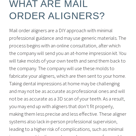
WHAT ARE MAIL
ORDER ALIGNERS?
Mail order aligners are a DIY approach with minimal
professional guidance and may use generic materials. The
process begins with an online consultation, after which
the company will send you an at-home impression kit. You
will take molds of your own teeth and send them back to
the company. The company will use these molds to
fabricate your aligners, which are then sent to your home.
Taking dental impressions at home may be challenging
and may not be as accurate as professional ones and will
not be as accurate as a 3D scan of your teeth. As a result,
you may end up with aligners that don’t fit properly,
making them less precise and less effective. These aligner
systems also lack in-person professional supervision,
leading to a higher risk of complications, such as minimal