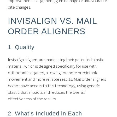
improvement in alignment, gum damage or unfavourable
bite changes.
INVISALIGN VS. MAIL
ORDER ALIGNERS
1. Quality
Invisalign aligners are made using their patented plastic
material, which is designed specifically for use with
orthodontic aligners, allowing for more predictable
movement and more reliable results. Mail order aligners
do not have access to this technology, using generic
plastic that impacts and reduces the overall
effectiveness of the results.
2. What’s Included in Each