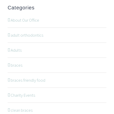
office@wonderortho.com
Categories
Are you a patient past or present?
Leave Feedback
About Our Office
adult orthodontics
Adults
NAVIGATION
braces
braces friendly food
Braces
Invisalign
Charity Events
Orthodontic Treatments
clean braces
Dr. Meena Wilde