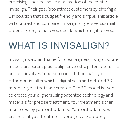
promising a perfect smile at a fraction of the cost of
Invisalign. Their goal is to attract customers by offering a
DIY solution that’s budget friendly and simple. This article
will contrast and compare Invisalign aligners versus mail
order aligners, to help you decide which is right for you.
WHAT IS INVISALIGN?
Invisalign is a brand name for clear aligners, using custom-
made transparent plastic aligners to straighten teeth. The
process involves in-person consultations with your
orthodontist after which a digital scan and detailed 3D
model of your teeth are created. The 3D model is used
to create your aligners using patented technology and
materials for precise treatment. Your treatment is then
monitored by your orthodontist. Your orthodontist will
ensure that your treatment is progressing properly.