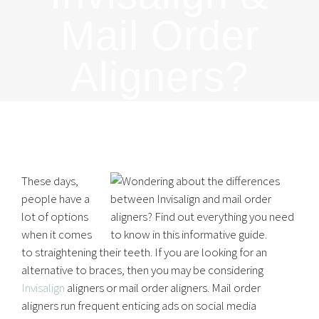
Mail Order
Aligners?
These days,
people have a
lot of options
when it comes
to straightening their teeth. If you are looking for an
alternative to braces, then you may be considering
Invisalign
aligners or mail order aligners. Mail order
aligners run frequent enticing ads on social media