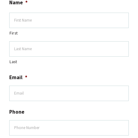
Name
*
First
Last
Email
*
Phone