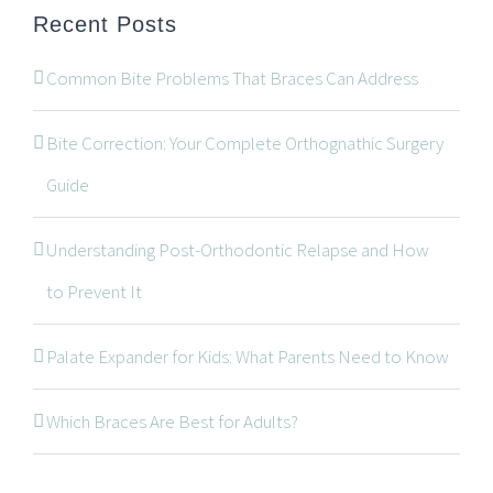
Recent Posts
Common Bite Problems That Braces Can Address
Bite Correction: Your Complete Orthognathic Surgery
Guide
Understanding Post-Orthodontic Relapse and How
CONTACT INFORMATION
to Prevent It
534 Oxford Street West, Unit 2, London, Ontario N6H
Palate Expander for Kids: What Parents Need to Know
1T5
519-672-2699
Which Braces Are Best for Adults?
519-672-0021