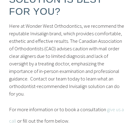
FOR YOU?
Here at Wonder West Orthodontics, we recommend the
reputable Invisalign brand, which provides comfortable,
esthetic and effective results. The Canadian Association
of Orthodontists (CAO) advises caution with mail order
clear aligners due to limited diagnosis and lack of
oversight by a treating doctor, emphasizing the
importance of in-person examination and professional
guidance. Contact our team today to learn what an
orthodontist-recommended Invisalign solution can do
for you.
For more information or to book a consultation
give us a
call
or fill out the form below.