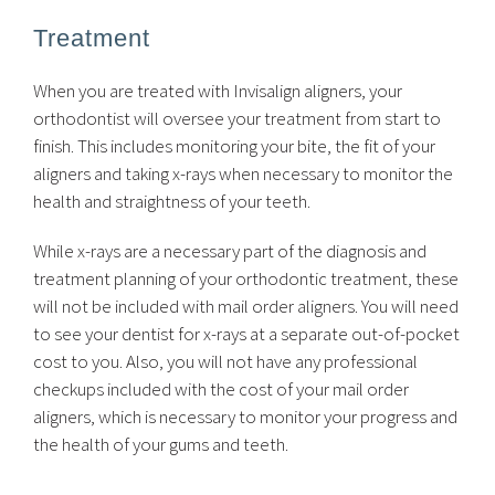
Treatment
When you are treated with Invisalign aligners, your
orthodontist will oversee your treatment from start to
finish. This includes monitoring your bite, the fit of your
aligners and taking x-rays when necessary to monitor the
health and straightness of your teeth.
While x-rays are a necessary part of the diagnosis and
treatment planning of your orthodontic treatment, these
will not be included with mail order aligners. You will need
to see your dentist for x-rays at a separate out-of-pocket
cost to you. Also, you will not have any professional
checkups included with the cost of your mail order
aligners, which is necessary to monitor your progress and
the health of your gums and teeth.