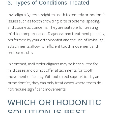
3. Types of Conditions Treated
Invisalign aligners straighten teeth to remedy orthodontic
issues such as tooth crowding, bite problems, spacing,
and cosmetic concerns. They are suitable for treating
mild to complex cases. Diagnosis and treatment planning
performed by your orthodontist and the use of Invisalign
attachments allow for efficient tooth movement and
precise results.
In contrast, mail order aligners may be best suited for
mild cases and do not offer attachments for tooth
movement efficiency. Without direct supervision by an
orthodontist, they can only treat cases where teeth do
not require significant movements.
WHICH ORTHODONTIC
SOLUTION IS BEST