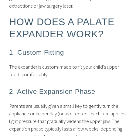
extractions or jaw surgery later.
HOW DOES A PALATE
EXPANDER WORK?
1. Custom Fitting
The expander is custom-made to fit your child’s upper
teeth comfortably.
2. Active Expansion Phase
Parents are usually given a small key to gently turn the
appliance once per day (or as directed). Each turn applies
light pressure that gradually widens the upper jaw. The
expansion phase typically lasts a few weeks, depending