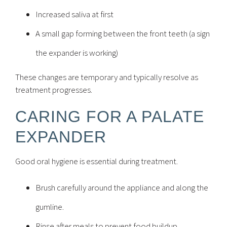
Increased saliva at first
A small gap forming between the front teeth (a sign
the expander is working)
These changes are temporary and typically resolve as
treatment progresses.
CARING FOR A PALATE
EXPANDER
Good oral hygiene is essential during treatment.
Brush carefully around the appliance and along the
gumline.
Rinse after meals to prevent food buildup.