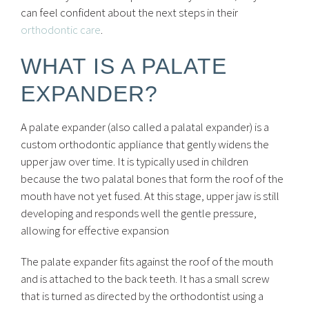
can feel confident about the next steps in their
orthodontic care
.
WHAT IS A PALATE
EXPANDER?
A palate expander (also called a palatal expander) is a
custom orthodontic appliance that gently widens the
upper jaw over time. It is typically used in children
because the two palatal bones that form the roof of the
mouth have not yet fused. At this stage, upper jaw is still
developing and responds well the gentle pressure,
allowing for effective expansion
The palate expander fits against the roof of the mouth
and is attached to the back teeth. It has a small screw
that is turned as directed by the orthodontist using a