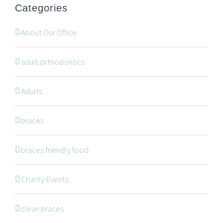
Categories
Are you a patient past or present?
Leave Feedback
About Our Office
adult orthodontics
Adults
NAVIGATION
braces
braces friendly food
Braces
Invisalign
Charity Events
Orthodontic Treatments
clean braces
Dr. Meena Wilde