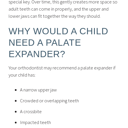
special key. Over time, this gently creates more space so
adult teeth can come in properly, and the upper and
lower jaws can fit together the way they should.
WHY WOULD A CHILD
NEED A PALATE
EXPANDER?
Your orthodontist may recommend a palate expander if
your child has:
A narrow upper jaw
Crowded or overlapping teeth
A crossbite
Impacted teeth