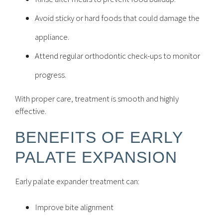
Avoid sticky or hard foods that could damage the
appliance.
Attend regular orthodontic check-ups to monitor
progress.
With proper care, treatment is smooth and highly
effective.
BENEFITS OF EARLY
PALATE EXPANSION
Early palate expander treatment can:
Improve bite alignment