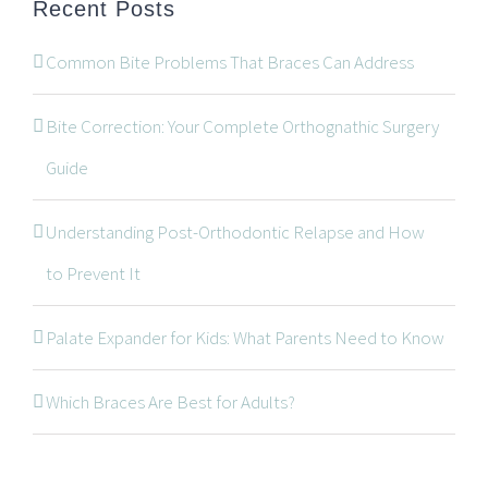
Recent Posts
Common Bite Problems That Braces Can Address
Bite Correction: Your Complete Orthognathic Surgery
Guide
Understanding Post-Orthodontic Relapse and How
CONTACT INFORMATION
to Prevent It
534 Oxford Street West, Unit 2, London, Ontario N6H
Palate Expander for Kids: What Parents Need to Know
1T5
519-672-2699
Which Braces Are Best for Adults?
519-672-0021
office@wonderortho.com