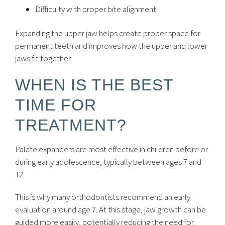
Difficulty with proper bite alignment
Expanding the upper jaw helps create proper space for
permanent teeth and improves how the upper and lower
jaws fit together.
WHEN IS THE BEST
TIME FOR
TREATMENT?
Palate expanders are most effective in children before or
during early adolescence, typically between ages 7 and
12.
This is why many orthodontists recommend an early
evaluation around age 7. At this stage, jaw growth can be
guided more easily, potentially reducing the need for