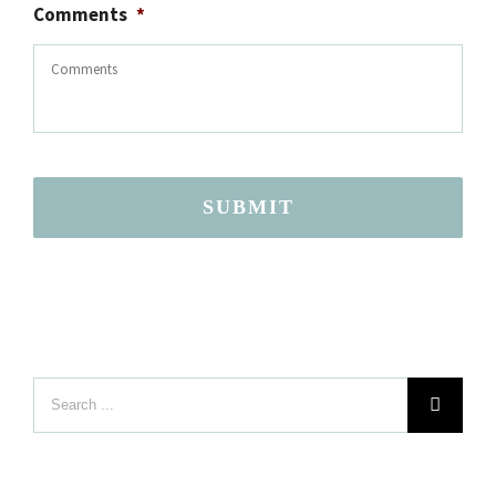
Comments
*
SUBMIT
Search
LOCATION
for: