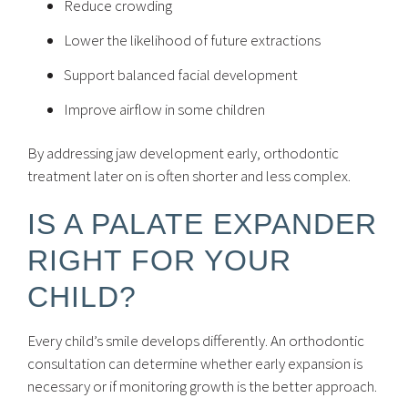
Reduce crowding
Lower the likelihood of future extractions
Support balanced facial development
Improve airflow in some children
By addressing jaw development early, orthodontic
treatment later on is often shorter and less complex.
IS A PALATE EXPANDER
RIGHT FOR YOUR
CHILD?
Every child’s smile develops differently. An orthodontic
consultation can determine whether early expansion is
necessary or if monitoring growth is the better approach.