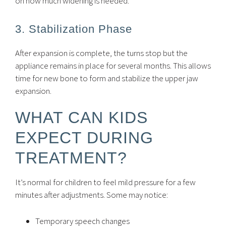
on how much widening is needed.
3. Stabilization Phase
After expansion is complete, the turns stop but the
appliance remains in place for several months. This allows
time for new bone to form and stabilize the upper jaw
expansion.
WHAT CAN KIDS
EXPECT DURING
TREATMENT?
It’s normal for children to feel mild pressure for a few
minutes after adjustments. Some may notice:
Temporary speech changes