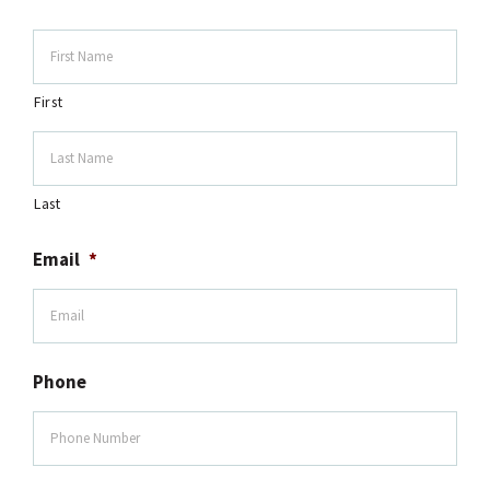
First
Last
Email
*
Phone