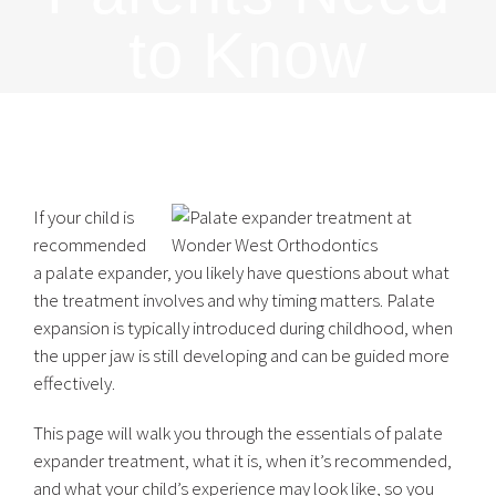
to Know
If your child is
recommended
a palate expander, you likely have questions about what
the treatment involves and why timing matters. Palate
expansion is typically introduced during childhood, when
the upper jaw is still developing and can be guided more
effectively.
This page will walk you through the essentials of palate
expander treatment, what it is, when it’s recommended,
and what your child’s experience may look like, so you