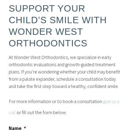
SUPPORT YOUR
CHILD’S SMILE WITH
WONDER WEST
ORTHODONTICS
At Wonder West Orthodontics, we specialize in early
orthodontic evaluations and growth-guided treatment
plans. If you’re wondering whether your child may benefit
from a palate expander, schedule a consultation today
and take the first step toward a healthy, confident smile.
For more information or to book a consultation
give us a
call
or fill out the form below.
Name
*