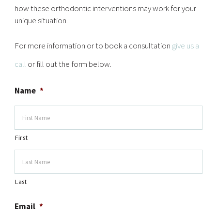
how these orthodontic interventions may work for your
unique situation.
For more information or to book a consultation
give us a
call
or fill out the form below.
Name
*
First
Last
Email
*