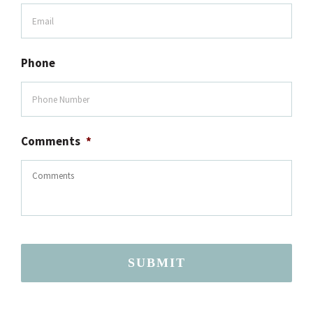
Phone
Comments
*
SUBMIT