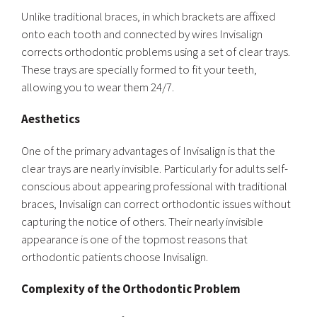
Unlike traditional braces, in which brackets are affixed
onto each tooth and connected by wires Invisalign
corrects orthodontic problems using a set of clear trays.
These trays are specially formed to fit your teeth,
allowing you to wear them 24/7.
Aesthetics
One of the primary advantages of Invisalign is that the
clear trays are nearly invisible. Particularly for adults self-
conscious about appearing professional with traditional
braces, Invisalign can correct orthodontic issues without
capturing the notice of others. Their nearly invisible
appearance is one of the topmost reasons that
orthodontic patients choose Invisalign.
Complexity of the Orthodontic Problem