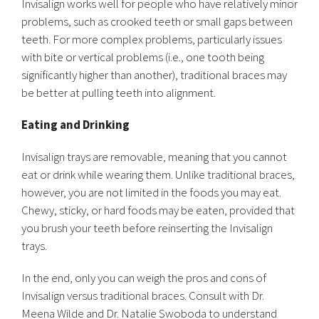
Invisalign works well for people who have relatively minor
problems, such as crooked teeth or small gaps between
teeth. For more complex problems, particularly issues
with bite or vertical problems (i.e., one tooth being
significantly higher than another), traditional braces may
be better at pulling teeth into alignment.
Eating and Drinking
Invisalign trays are removable, meaning that you cannot
eat or drink while wearing them. Unlike traditional braces,
however, you are not limited in the foods you may eat.
Chewy, sticky, or hard foods may be eaten, provided that
you brush your teeth before reinserting the Invisalign
trays.
In the end, only you can weigh the pros and cons of
Invisalign versus traditional braces. Consult with Dr.
Meena Wilde and Dr. Natalie Swoboda to understand