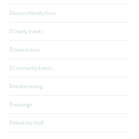
braces friendly food
Braces
Invisalign
Charity Events
Orthodontic Treatments
clean braces
Dr. Meena Wilde
Dr. Natalie Swoboda
Community Events
Contact
healthy eating
Patients
Blog
Invisalign
Meet the Staff
OFFICE HOURS