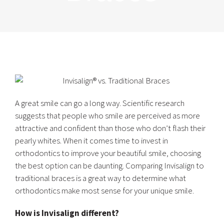
A great smile can go a long way. Scientific research
suggests that people who smile are perceived as more
attractive and confident than those who don’t flash their
pearly whites. When it comes time to invest in
orthodontics to improve your beautiful smile, choosing
the best option can be daunting. Comparing Invisalign to
traditional braces is a great way to determine what
orthodontics make most sense for your unique smile.
How is Invisalign different?