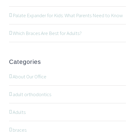
534 Oxford Street West, Unit 2, London, Ontario N6H
Palate Expander for Kids: What Parents Need to Know
1T5
519-672-2699
Which Braces Are Best for Adults?
519-672-0021
office@wonderortho.com
Categories
Are you a patient past or present?
Leave Feedback
About Our Office
adult orthodontics
Adults
NAVIGATION
braces