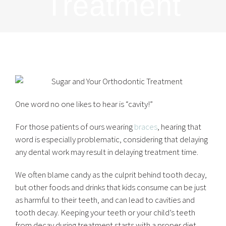
Treatment
One word no one likes to hear is “cavity!”
For those patients of ours wearing
braces
, hearing that
word is especially problematic, considering that delaying
any dental work may result in delaying treatment time.
We often blame candy as the culprit behind tooth decay,
but other foods and drinks that kids consume can be just
as harmful to their teeth, and can lead to cavities and
tooth decay. Keeping your teeth or your child’s teeth
from decay during treatment starts with a proper diet,