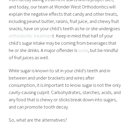
and today, our team at Wonder West Orthodontics will
explain the negative effects that candy and other treats,
including peanut butter, raisins, fruit juice, and chewy fruit
snacks, have on your child’s teeth as he or she undergoes
orthodontic treatmen
t. Keep in mind that half of your
child’s sugar intake may be coming from beverages that
he or she drinks. A major offender is
soda
, but be mindful
of fruit juices as well.
While sugar is known to sit in your child’s teeth and in
between and under brackets and wires after
consumption, it is important to know sugar is not the only
cavity-causing culprit. Carbohydrates, starches, acids, and
any food that is chewy or sticks break down into sugars,
and can promote tooth decay.
So, what are the alternatives?