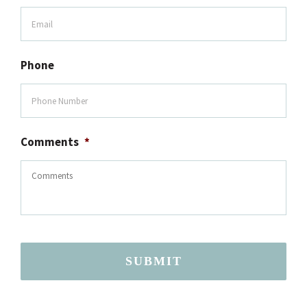
Phone
Comments
*
SUBMIT