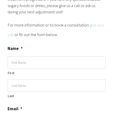
sugary foods or drinks, please give us a call or ask us
during your next adjustment visit!
For more information or to book a consultation
give us a
call
or fill out the form below.
Name
*
First
Last
Email
*