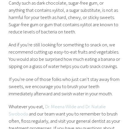
Candy such as dark chocolate, sugar-free gum, or
anything that contains xylitol, a sugar substitute, is not as
harmful for your teeth as hard, chewy, or sticky sweets.
Sugar-free gum or gum that contains xylitol are known to
reduce levels of bacteria on teeth.
And if you’re still looking for something to snack on, we
recommend cutting up easy-to-eat fruits and vegetables.
You would also be surprised how much eating a banana or
sipping on a glass of water helps you curb snack cravings.
If you’re one of those folks who just can’t stay away from
sweets, we encourage you to brush your teeth
immediately afterward and swish water in your mouth.
Whatever you eat,
Dr. Meena Wilde and Dr. Natalie
Swoboda
and our team want you to remember to brush
often, floss regularly, and visit your general dentist as your
treatment progresses. If you have any questions about