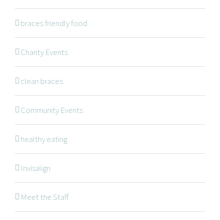
braces friendly food
Braces
Invisalign
Charity Events
Orthodontic Treatments
clean braces
Dr. Meena Wilde
Dr. Natalie Swoboda
Community Events
Contact
healthy eating
Patients
Blog
Invisalign
Meet the Staff
OFFICE HOURS