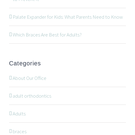
534 Oxford Street West, Unit 2, London, Ontario N6H
Palate Expander for Kids: What Parents Need to Know
1T5
519-672-2699
Which Braces Are Best for Adults?
519-672-0021
office@wonderortho.com
Categories
Are you a patient past or present?
Leave Feedback
About Our Office
adult orthodontics
Adults
NAVIGATION
braces