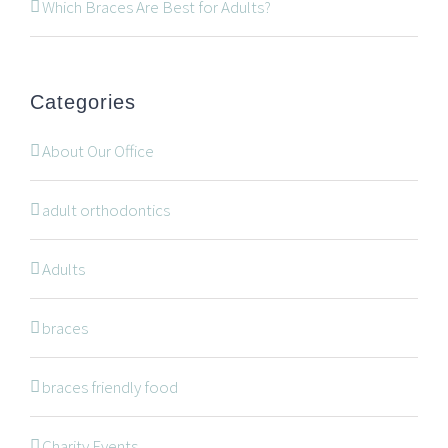
519-672-2699
Which Braces Are Best for Adults?
519-672-0021
office@wonderortho.com
Categories
Are you a patient past or present?
Leave Feedback
About Our Office
adult orthodontics
Adults
NAVIGATION
braces
braces friendly food
Braces
Invisalign
Charity Events