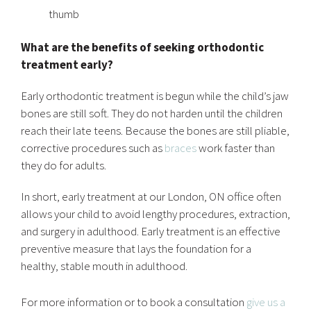
thumb
What are the benefits of seeking orthodontic
treatment early?
Early orthodontic treatment is begun while the child’s jaw
bones are still soft. They do not harden until the children
reach their late teens. Because the bones are still pliable,
corrective procedures such as
braces
work faster than
they do for adults.
In short, early treatment at our London, ON office often
allows your child to avoid lengthy procedures, extraction,
and surgery in adulthood. Early treatment is an effective
preventive measure that lays the foundation for a
healthy, stable mouth in adulthood.
For more information or to book a consultation
give us a