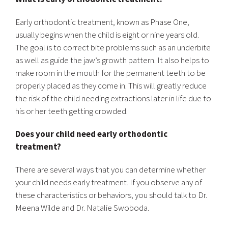
Early orthodontic treatment, known as Phase One,
usually begins when the child is eight or nine years old.
The goal is to correct bite problems such as an underbite
as well as guide the jaw’s growth pattern. It also helps to
make room in the mouth for the permanent teeth to be
properly placed as they come in. This will greatly reduce
the risk of the child needing extractions later in life due to
his or her teeth getting crowded.
Does your child need early orthodontic
treatment?
There are several ways that you can determine whether
your child needs early treatment. If you observe any of
these characteristics or behaviors, you should talk to Dr.
Meena Wilde and Dr. Natalie Swoboda.