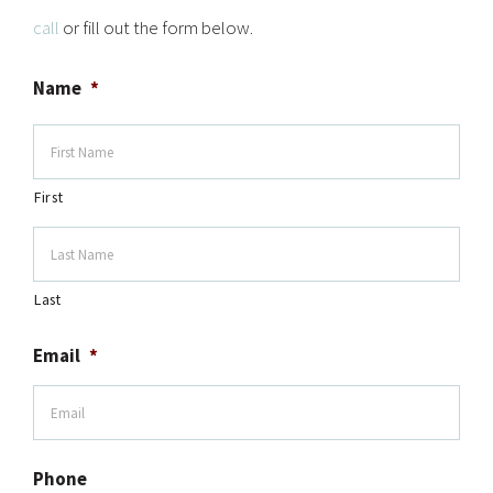
call
or fill out the form below.
Name
*
First
Last
Email
*
Phone