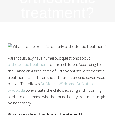
treatment?
Parents usually have numerous questions about
orthodontic treatment
for their children. According to
the Canadian Association of Orthodontists, orthodontic
treatment for children should start at around seven years
of age. This allows
Dr. Meena Wilde and Dr. Natalie
Swoboda
to evaluate the child’s existing and incoming
teeth to determine whether or not early treatment might
be necessary.
What is early orthodontic treatment?