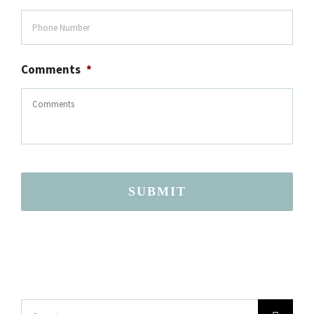
Comments
*
SUBMIT
Search