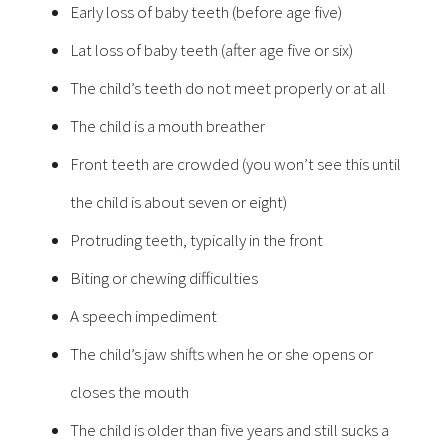
Early loss of baby teeth (before age five)
Lat loss of baby teeth (after age five or six)
The child’s teeth do not meet properly or at all
The child is a mouth breather
Front teeth are crowded (you won’t see this until
the child is about seven or eight)
Protruding teeth, typically in the front
Biting or chewing difficulties
A speech impediment
The child’s jaw shifts when he or she opens or
closes the mouth
The child is older than five years and still sucks a