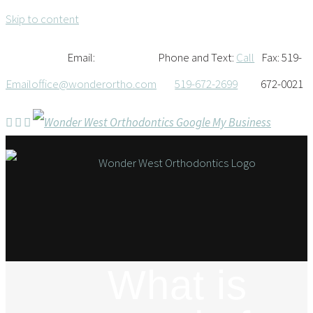
Skip to content
Email:
Phone and Text:
Call
Fax: 519-
Email
office@wonderortho.com
519-672-2699
672-0021
What is