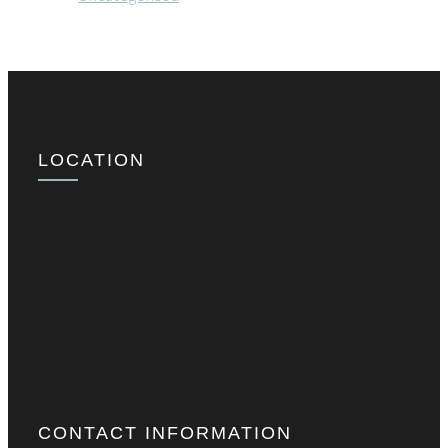
LOCATION
CONTACT INFORMATION