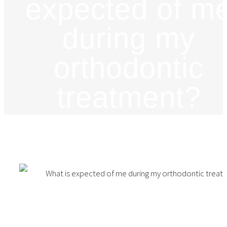
expected of m
during my
orthodontic
treatment?