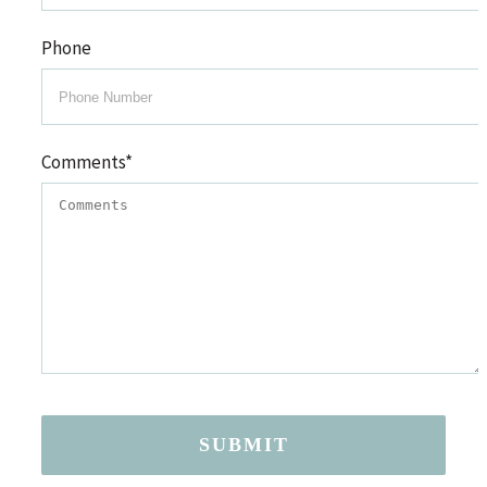
Phone
Comments
*
SUBMIT