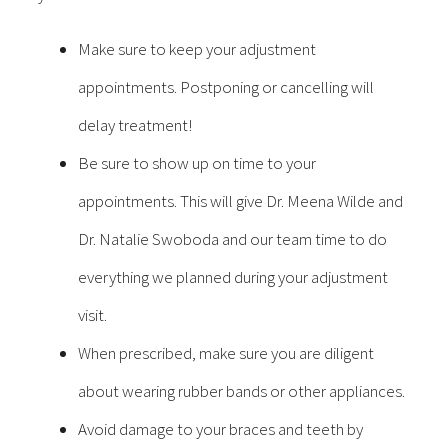
Make sure to keep your adjustment
appointments. Postponing or cancelling will
delay treatment!
Be sure to show up on time to your
appointments. This will give Dr. Meena Wilde and
Dr. Natalie Swoboda and our team time to do
everything we planned during your adjustment
visit.
When prescribed, make sure you are diligent
about wearing rubber bands or other appliances.
Avoid damage to your braces and teeth by