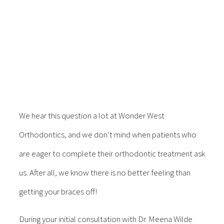
We hear this question a lot at Wonder West
Orthodontics, and we don’t mind when patients who
are eager to complete their orthodontic treatment ask
us. After all, we know there is no better feeling than
getting your braces off!
During your initial consultation with Dr. Meena Wilde