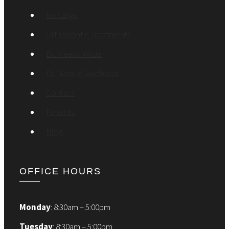
Invisalign
Orthodontic Treatments
Dr. Meena Wilde
Dr. Natalie Swoboda
Contact
Patients
Blog
OFFICE HOURS
Monday
: 8:30am – 5:00pm
Tuesday
: 8:30am – 5:00pm