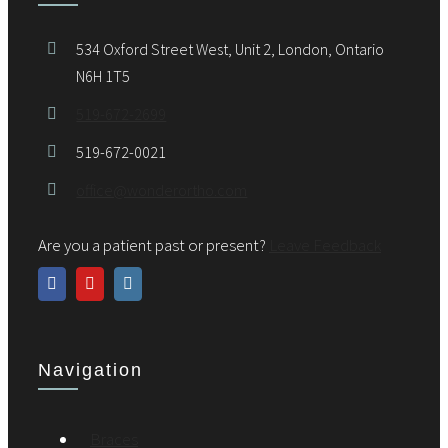
534 Oxford Street West, Unit 2, London, Ontario
N6H 1T5
519-672-2699
519-672-0021
office@wonderortho.com
Are you a patient past or present?
Leave Feedback
Navigation
Braces