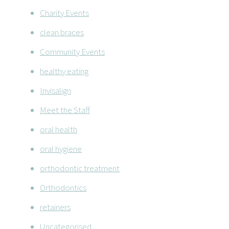
Charity Events
clean braces
Community Events
healthy eating
Invisalign
Meet the Staff
oral health
oral hygiene
orthodontic treatment
Orthodontics
retainers
Uncategorised