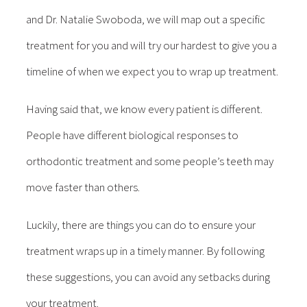
and Dr. Natalie Swoboda, we will map out a specific
treatment for you and will try our hardest to give you a
timeline of when we expect you to wrap up treatment.
Having said that, we know every patient is different.
People have different biological responses to
orthodontic treatment and some people’s teeth may
move faster than others.
Luckily, there are things you can do to ensure your
treatment wraps up in a timely manner. By following
these suggestions, you can avoid any setbacks during
your treatment.