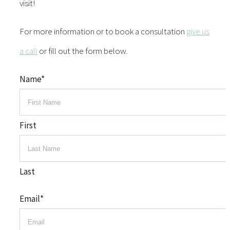
visit!
For more information or to book a consultation
give us
a call
or fill out the form below.
Name
*
First
Last
Email
*