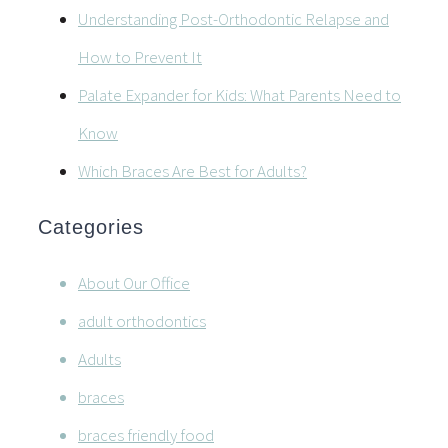
Understanding Post-Orthodontic Relapse and
How to Prevent It
Palate Expander for Kids: What Parents Need to
Know
Which Braces Are Best for Adults?
Categories
About Our Office
adult orthodontics
Adults
braces
braces friendly food