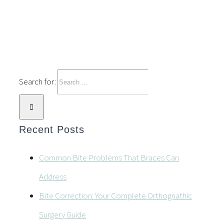
Search for:
Recent Posts
Common Bite Problems That Braces Can
Address
Bite Correction: Your Complete Orthognathic
Surgery Guide