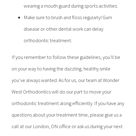
wearing a mouth guard during sports activities.
Make sure to brush and floss regularly! Gum
disease or other dental work can delay
orthodontic treatment.
If you remember to follow these guidelines, you’ll be
on your way to having the dazzling, healthy smile
you’ve always wanted. As for us, our team at Wonder
West Orthodontics will do our part to move your
orthodontic treatment along efficiently. If you have any
questions about your treatment time, please give us a
call at our London, ON office or ask us during your next