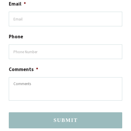
Email
*
Phone
Comments
*
SUBMIT