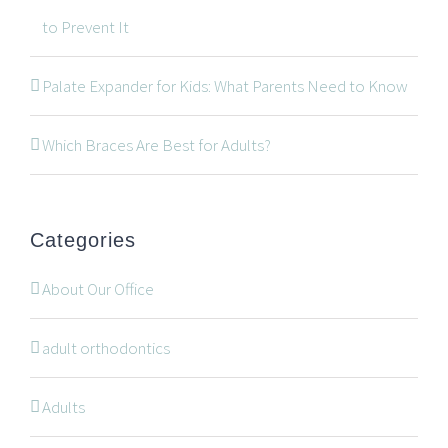
to Prevent It
534 Oxford Street West, Unit 2, London, Ontario N6H
Palate Expander for Kids: What Parents Need to Know
1T5
519-672-2699
Which Braces Are Best for Adults?
519-672-0021
office@wonderortho.com
Categories
Are you a patient past or present?
Leave Feedback
About Our Office
adult orthodontics
Adults