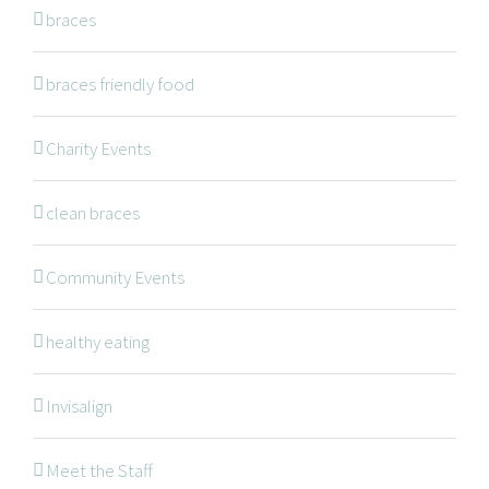
NAVIGATION
braces
braces friendly food
Braces
Invisalign
Charity Events
Orthodontic Treatments
clean braces
Dr. Meena Wilde
Dr. Natalie Swoboda
Community Events
Contact
healthy eating
Patients
Blog
Invisalign
Meet the Staff
OFFICE HOURS