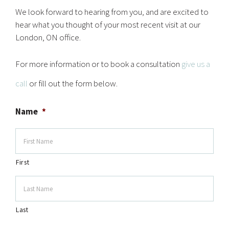
We look forward to hearing from you, and are excited to
hear what you thought of your most recent visit at our
London, ON office.
For more information or to book a consultation
give us a
call
or fill out the form below.
Name
*
First
Last