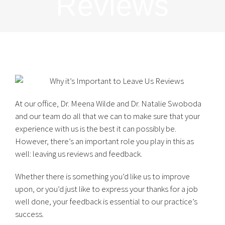
Reviews
At our office, Dr. Meena Wilde and Dr. Natalie Swoboda
and our team do all that we can to make sure that your
experience with us is the best it can possibly be.
However, there’s an important role you play in this as
well: leaving us reviews and feedback.
Whether there is something you’d like us to improve
upon, or you’d just like to express your thanks for a job
well done, your feedback is essential to our practice’s
success.